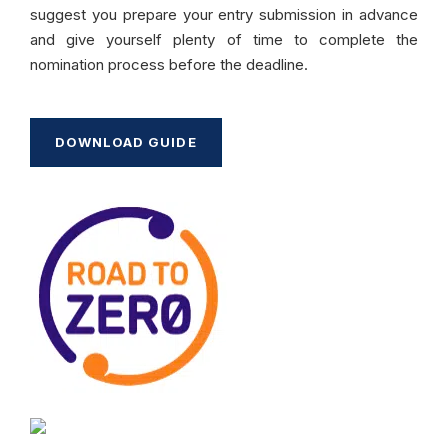
suggest you prepare your entry submission in advance
and give yourself plenty of time to complete the
nomination process before the deadline.
DOWNLOAD GUIDE