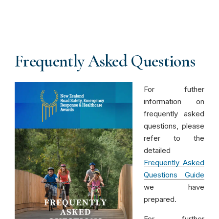
Frequently Asked Questions
For futher
information on
frequently asked
questions, please
refer to the
detailed
Frequently Asked
Questions Guide
we have
prepared.
For further