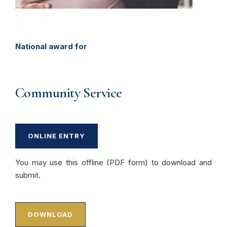
National award for
Community Service
ONLINE ENTRY
You may use this offline (PDF form) to download and
submit.
DOWNLOAD