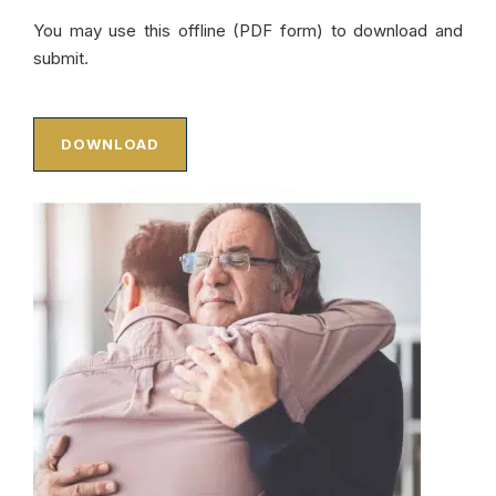
You may use this offline (PDF form) to download and
submit.
DOWNLOAD