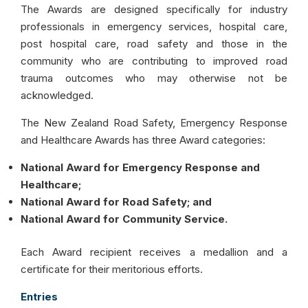
The Awards are designed specifically for industry
professionals in emergency services, hospital care,
post hospital care, road safety and those in the
community who are contributing to improved road
trauma outcomes who may otherwise not be
acknowledged.
The New Zealand Road Safety, Emergency Response
and Healthcare Awards has three Award categories:
National Award for Emergency Response and
Healthcare;
National Award for Road Safety; and
National Award for Community Service.
Each Award recipient receives a medallion and a
certificate for their meritorious efforts.
Entries