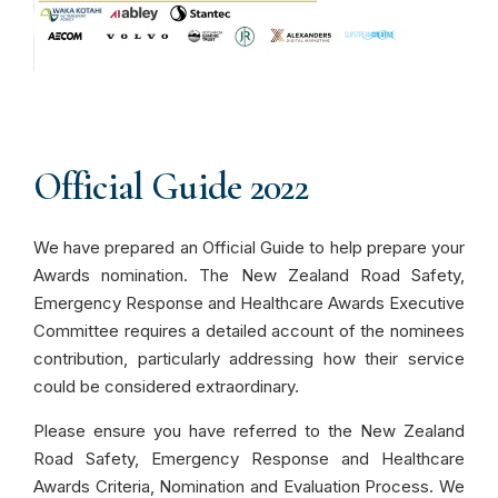
Official Guide 2022
We have prepared an Official Guide to help prepare your
Awards nomination. The New Zealand Road Safety,
Emergency Response and Healthcare Awards Executive
Committee requires a detailed account of the nominees
contribution, particularly addressing how their service
could be considered extraordinary.
Please ensure you have referred to the New Zealand
Road Safety, Emergency Response and Healthcare
Awards Criteria, Nomination and Evaluation Process. We