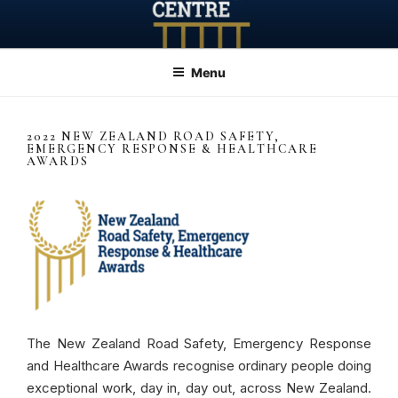
Skip
to
content
Menu
2022 NEW ZEALAND ROAD SAFETY,
EMERGENCY RESPONSE & HEALTHCARE
AWARDS
The New Zealand Road Safety, Emergency Response
and Healthcare Awards recognise ordinary people doing
exceptional work, day in, day out, across New Zealand.