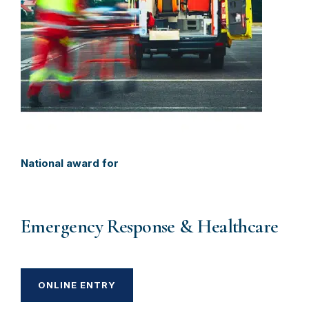
National award for
Emergency Response & Healthcare
ONLINE ENTRY