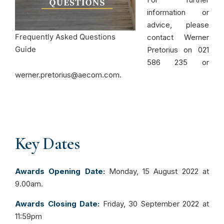
information or
advice, please
Frequently Asked Questions
contact Werner
Guide
Pretorius on 021
586 235 or
werner.pretorius@aecom.com.
Key Dates
Awards Opening Date:
Monday, 15 August 2022 at
9.00am.
Awards Closing Date:
Friday, 30 September 2022 at
11:59pm