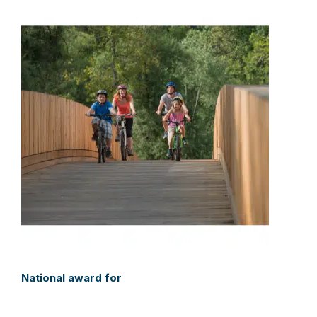
National award for