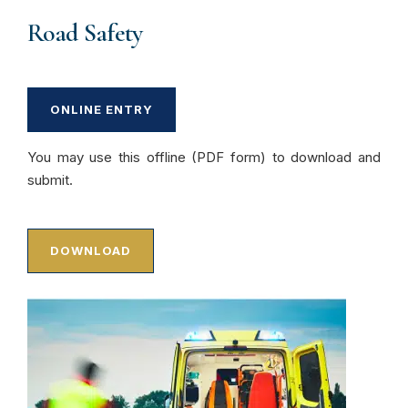
Road Safety
ONLINE ENTRY
You may use this offline (PDF form) to download and
submit.
DOWNLOAD