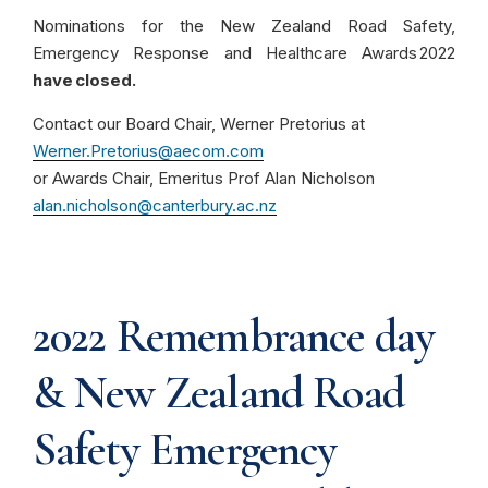
Nominations for the New Zealand Road Safety,
Emergency Response and Healthcare Awards 2022
have closed.
Contact our Board Chair, Werner Pretorius at
Werner.Pretorius@aecom.com
or Awards Chair, Emeritus Prof Alan Nicholson
alan.nicholson@canterbury.ac.nz
2022 Remembrance day
& New Zealand Road
Safety Emergency