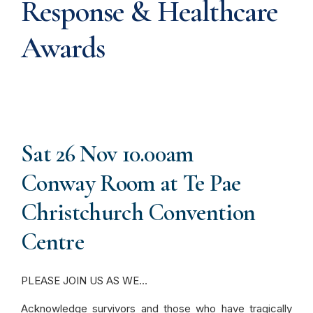
Response & Healthcare
Awards
Sat 26 Nov 10.00am
Conway Room at Te Pae
Christchurch Convention
Centre
PLEASE JOIN US AS WE…
Acknowledge survivors and those who have tragically