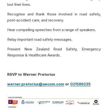
lost their lives.
Recognise and thank those involved in road safety,
post-accident care, and recovery.
Hear compelling speeches from a range of speakers.
Relay important road safety messages.
Present New Zealand Road Safety, Emergency
Response & Healthcare Awards.
RSVP to Werner Pretorius
werner.pretorius@aecom.com
or
021586235