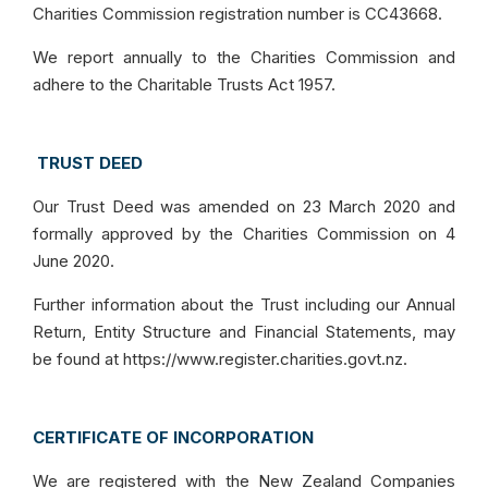
Charities Commission registration number is CC43668.
We report annually to the Charities Commission and
adhere to the Charitable Trusts Act 1957.
TRUST DEED
Our Trust Deed was amended on 23 March 2020 and
formally approved by the Charities Commission on 4
June 2020.
Further information about the Trust including our Annual
Return, Entity Structure and Financial Statements, may
be found at https://www.register.charities.govt.nz.
CERTIFICATE OF INCORPORATION
We are registered with the New Zealand Companies