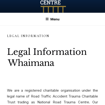
Skip
to
content
Menu
LEGAL INFORMATION
We are a registered charitable organisation under the
legal name of Road Traffic Accident Trauma Charitable
Trust trading as National Road Trauma Centre. Our