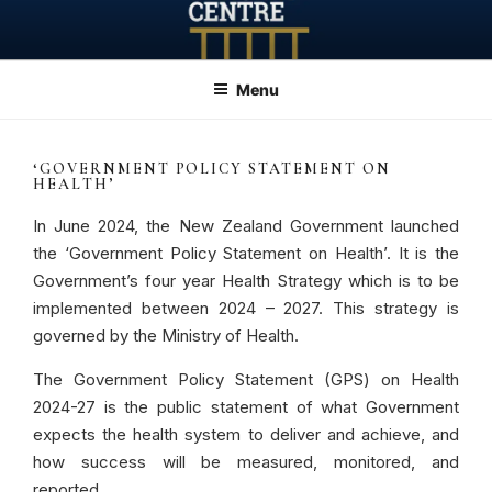
Skip
to
content
Menu
‘GOVERNMENT POLICY STATEMENT ON
HEALTH’
In June 2024, the New Zealand Government launched
the ‘Government Policy Statement on Health’. It is the
Government’s four year Health Strategy which is to be
implemented between 2024 – 2027. This strategy is
governed by the Ministry of Health.
The Government Policy Statement (GPS) on Health
2024-27 is the public statement of what Government
expects the health system to deliver and achieve, and
how success will be measured, monitored, and
reported.