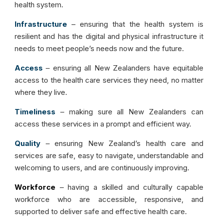
health system.
Infrastructure
– ensuring that the health system is
resilient and has the digital and physical infrastructure it
needs to meet people’s needs now and the future.
Access
– ensuring all New Zealanders have equitable
access to the health care services they need, no matter
where they live.
Timeliness
– making sure all New Zealanders can
access these services in a prompt and efficient way.
Quality
– ensuring New Zealand’s health care and
services are safe, easy to navigate, understandable and
welcoming to users, and are continuously improving.
Workforce
– having a skilled and culturally capable
workforce who are accessible, responsive, and
supported to deliver safe and effective health care.