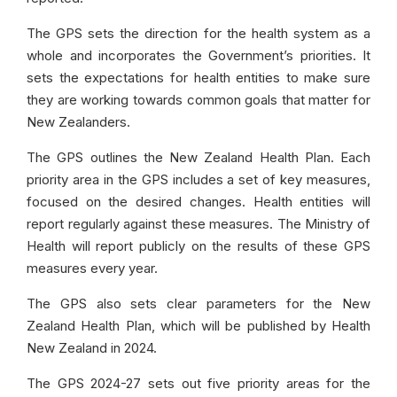
The GPS sets the direction for the health system as a
whole and incorporates the Government’s priorities. It
sets the expectations for health entities to make sure
they are working towards common goals that matter for
New Zealanders.
The GPS outlines the New Zealand Health Plan. Each
priority area in the GPS includes a set of key measures,
focused on the desired changes. Health entities will
report regularly against these measures. The Ministry of
Health will report publicly on the results of these GPS
measures every year.
The GPS also sets clear parameters for the New
Zealand Health Plan, which will be published by Health
New Zealand in 2024.
The GPS 2024-27 sets out five priority areas for the