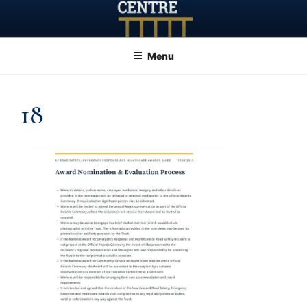
Skip
to
content
Menu
18