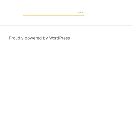
Proudly powered by WordPress