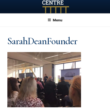
Skip
to
content
Menu
SarahDeanFounder