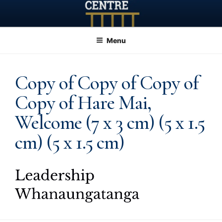
Skip
to
content
Menu
Copy of Copy of Copy of
Copy of Hare Mai,
Welcome (7 x 3 cm) (5 x 1.5
cm) (5 x 1.5 cm)