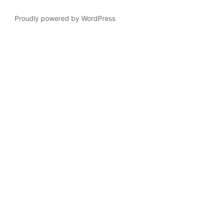
Proudly powered by WordPress