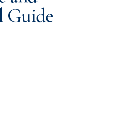
l Guide