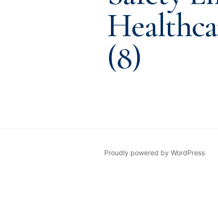
Healthca
(8)
Proudly powered by WordPress