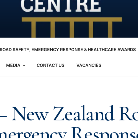
ROAD SAFETY, EMERGENCY RESPONSE & HEALTHCARE AWARDS
MEDIA
CONTACT US
VACANCIES
 – New Zealand R
mergency Respons