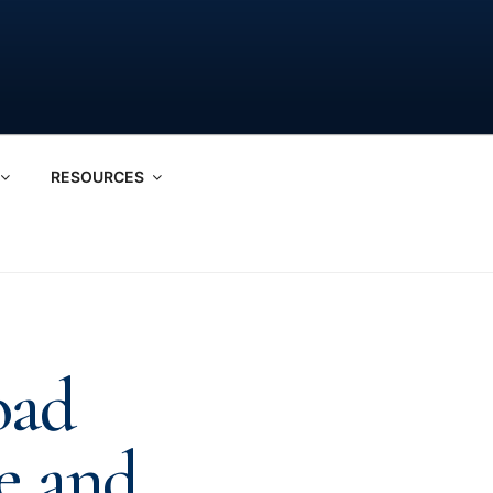
RESOURCES
oad
e and