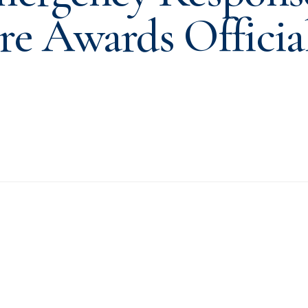
re Awards Officia