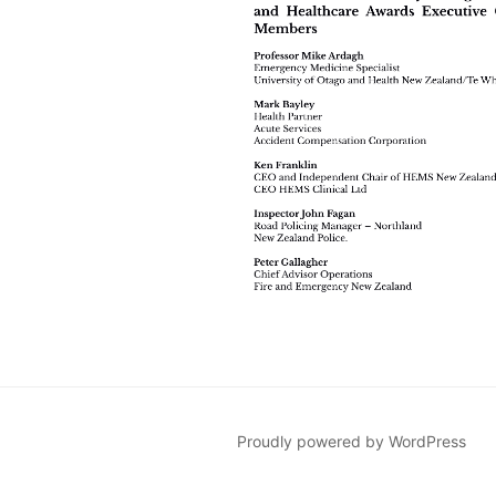
Proudly powered by WordPress