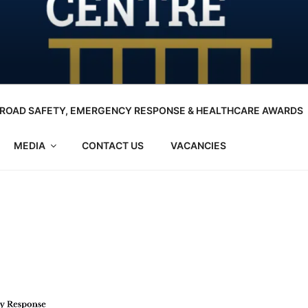
ROAD SAFETY, EMERGENCY RESPONSE & HEALTHCARE AWARDS
MEDIA
CONTACT US
VACANCIES