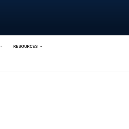
RESOURCES