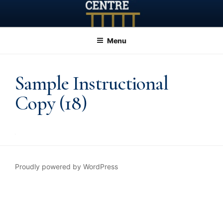
Skip
to
content
Menu
Sample Instructional
Copy (18)
Proudly powered by WordPress