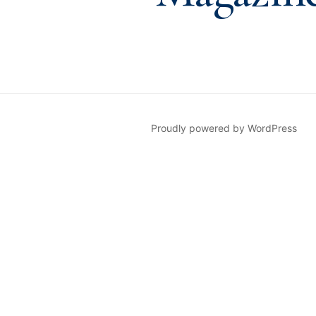
Proudly powered by WordPress