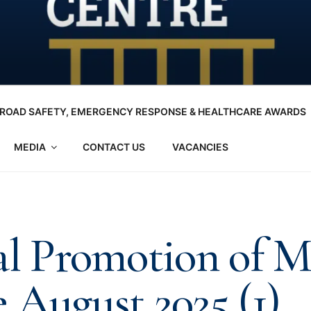
ROAD SAFETY, EMERGENCY RESPONSE & HEALTHCARE AWARDS
MEDIA
CONTACT US
VACANCIES
al Promotion of 
 August 2025 (1)