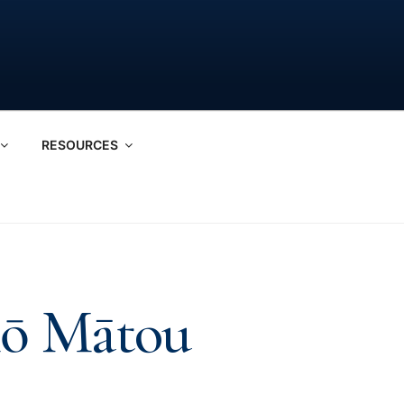
RESOURCES
Mō Mātou