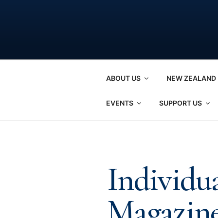
Skip
to
content
ABOUT US
NEW ZEALAND 
EVENTS
SUPPORT US
Individu
Magazine