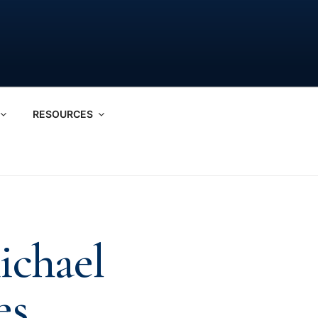
RESOURCES
ichael
es