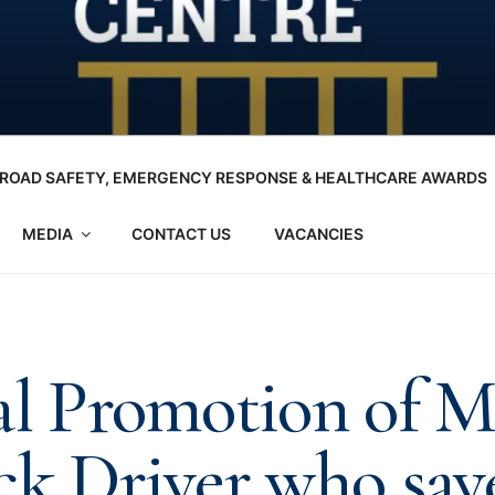
ROAD SAFETY, EMERGENCY RESPONSE & HEALTHCARE AWARDS
MEDIA
CONTACT US
VACANCIES
al Promotion of M
ck Driver who sav