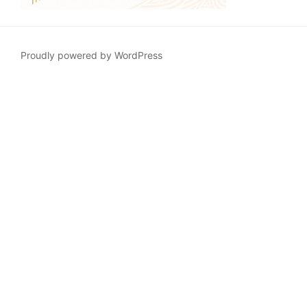
Proudly powered by WordPress