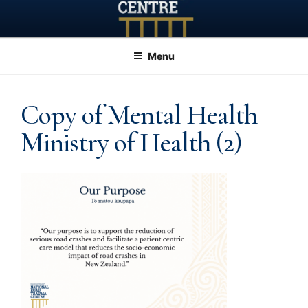
Skip
to
content
Menu
Copy of Mental Health
Ministry of Health (2)