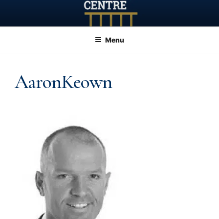
Skip
to
content
Menu
AaronKeown