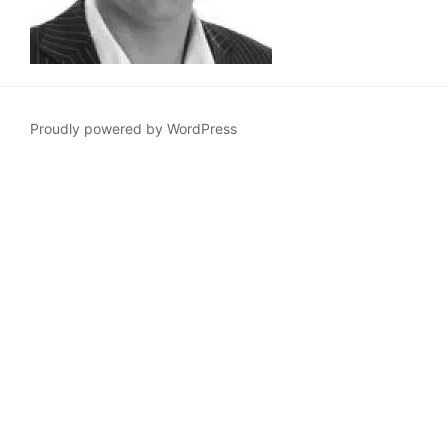
Proudly powered by WordPress