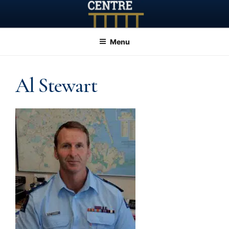
Skip
to
content
Menu
Al Stewart