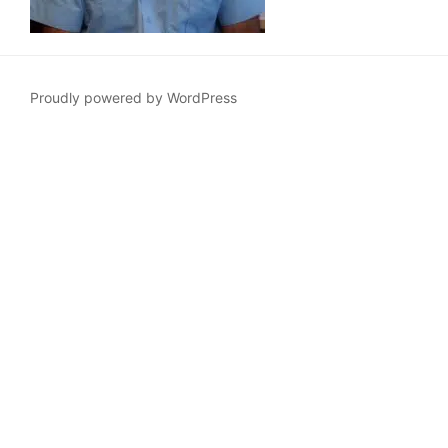
Proudly powered by WordPress