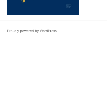
Proudly powered by WordPress