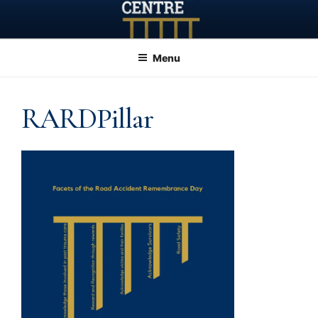
Skip
to
content
Menu
RARDPillar