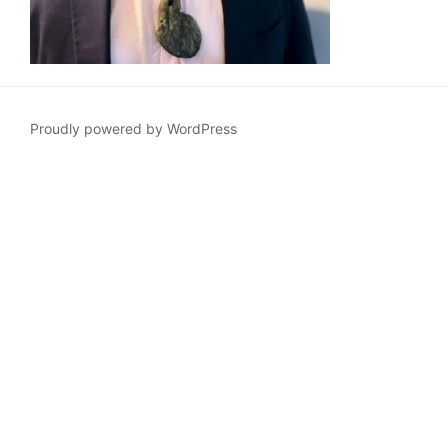
Proudly powered by WordPress