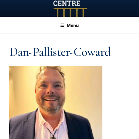
Skip
to
content
Menu
Dan-Pallister-Coward