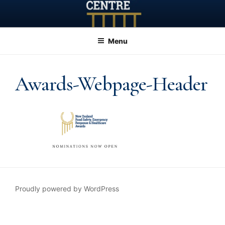
Skip
to
content
Menu
Awards-Webpage-Header
Proudly powered by WordPress