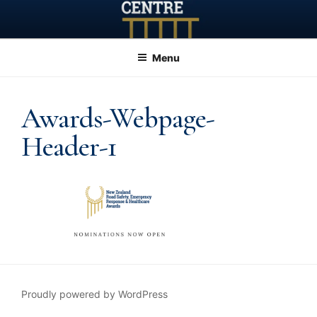
Skip
to
content
Menu
Awards-Webpage-
Header-1
Proudly powered by WordPress