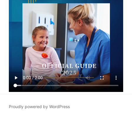
Proudly powered by WordPress