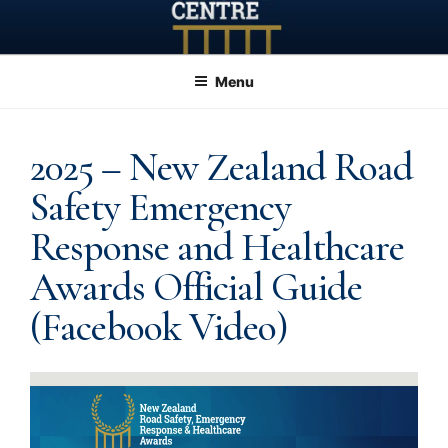
Skip
to
content
Menu
2025 – New Zealand Road
Safety Emergency
Response and Healthcare
Awards Official Guide
(Facebook Video)